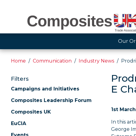
Our Or
Home
Communication
Industry News
Prodr
Prod
Filters
E Ch
Campaigns and Initiatives
Composites Leadership Forum
1st March
Composites UK
In this art
EuCIA
George Im
Events