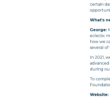
certain da
opportunit
What’s ne
George:
M
eclectic m
how we can
several of 
In 2021, 
advanced s
during our
To comple
Foundation
Website: