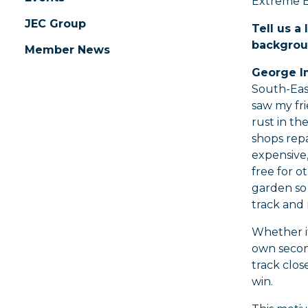
Extreme E
JEC Group
Tell us a 
backgrou
Member News
George I
South-Eas
saw my fri
rust in th
shops repa
expensive,
free for 
garden so
track and 
Whether it
own secon
track clos
win.