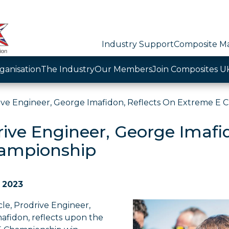
Industry Support
Composite Ma
ganisation
The Industry
Our Members
Join Composites U
ive Engineer, George Imafidon, Reflects On Extreme E 
rive Engineer, George Imafi
ampionship
 2023
icle, Prodrive Engineer,
afidon, reflects upon the