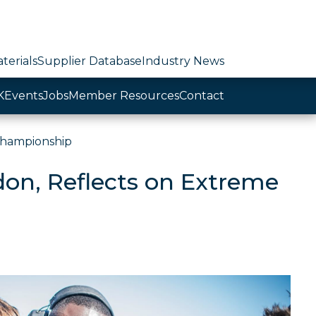
terials
Supplier Database
Industry News
K
Events
Jobs
Member Resources
Contact
Championship
don, Reflects on Extreme