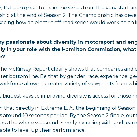
, it’s been great to be in the series from the very start
hip at the end of Season 2. The Championship has develo
seeing how an electric off road series would work, to an 
ry passionate about diversity in motorsport and eng
ly in your role with the Hamilton Commission, what 
e?
he McKinsey Report clearly shows that companies and o
ter bottom line. Be that by gender, race, experience, geo
workforce allows a greater variety of viewpoints from wh
 biggest keys to improving diversity is access for those 
 that directly in Extreme E. At the beginning of Seaso
s around 10 seconds per lap. By the Season 2 finale, our f
ross the whole weekend. Simply by racing with and learn
able to level up their performance.