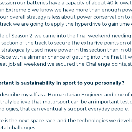
 session our batteries have a capacity of about 40 kilow
o, in Extreme E we know we have more than enough power
our overall strategy is less about power conservation to
rack we are going to apply the hyperdrive to gain time o
ale of Season 2, we came into the final weekend needing 
section of the track to secure the extra five points on off
 strategically used more power in this section than in ot
Race with a slimmer chance of getting into the final. It w
eat job all weekend we secured the Challenge points, s
tant is sustainability in sport to you personally?
 describe myself as a Humanitarian Engineer and one of 
 I truly believe that motorsport can be an important te
ologies, that can eventually support everyday people.
te is the next space race, and the technologies we dev
etal challenges.