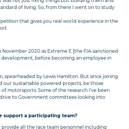
t was not just fixing things but building them and
andard of living. So, from there I went on to study
petition that gives you real world experience in the
ort.
ty in November 2020 as Extreme E [the FIA-sanctioned
and development, before becoming an employee in
, spearheaded by Lewis Hamilton. But since joining
d our sustainable powered projects, be those
e of motorsports. Some of the research I’ve been
rodrive to Government committees looking into
 support a participating team?
 provide all the race team personnel including