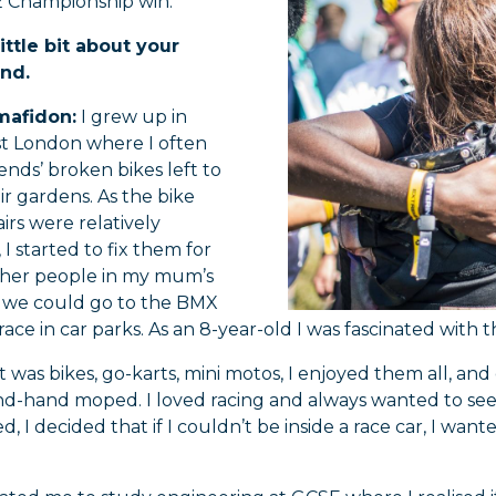
 Championship win.
little bit about your
nd.
mafidon:
I grew up in
t London where I often
ends’ broken bikes left to
eir gardens. As the bike
irs were relatively
 I started to fix them for
other people in my mum’s
 we could go to the BMX
race in car parks. As an 8-year-old I was fascinated with
 was bikes, go-karts, mini motos, I enjoyed them all, a
d-hand moped. I loved racing and always wanted to see 
ed, I decided that if I couldn’t be inside a race car, I wan