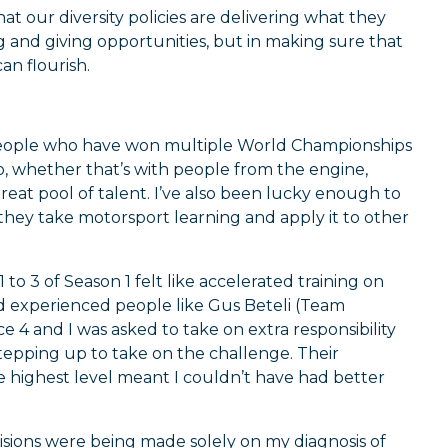
our diversity policies are delivering what they
ng and giving opportunities, but in making sure that
an flourish.
h people who have won multiple World Championships
So, whether that’s with people from the engine,
great pool of talent. I’ve also been lucky enough to
y take motorsport learning and apply it to other
 to 3 of Season 1 felt like accelerated training on
nd experienced people like Gus Beteli (Team
 4 and I was asked to take on extra responsibility
 stepping up to take on the challenge. Their
he highest level meant I couldn’t have had better
cisions were being made solely on my diagnosis of