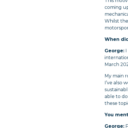
This motiv
coming up 
mechanica
Whilst the
motorsport
When did 
George:
I
internati
March 202
My main r
I’ve also
sustainabl
able to d
these topi
You ment
George:
P