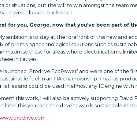
ta or situations, but the will to win amongst the team mean
y. I haven’t looked back since.
xt for you, George, now that you’ve been part of t
y ambition is to stay at the forefront of this new and ex
ix of promising technological solutions such as sustain
 maximise these for areas where electrification is limite
these initiatives.
we launched ‘Prodrive EcoPower’ and were one of the fir
ustainable fuel in an FIA championship. This has produc
 rallies and could be used in almost any IC engine with
ment this work, I will also be actively supporting Davi
 later this year and the drive towards sustainable motorsp
www.prodrive.com