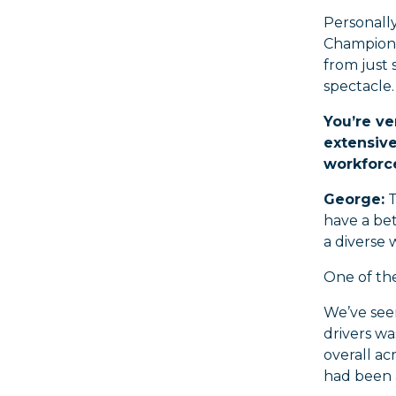
Personally
Champions
from just 
spectacle.
You’re ve
extensive
workforc
George:
T
have a bet
a diverse 
One of the
We’ve seen
drivers wa
overall ac
had been 