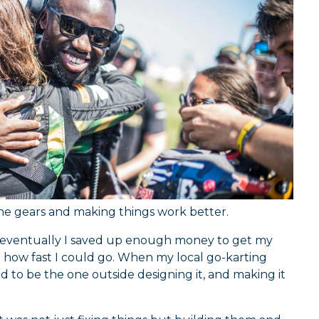
 the gears and making things work better.
nd eventually I saved up enough money to get my
how fast I could go. When my local go-karting
ted to be the one outside designing it, and making it