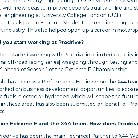
ated me to study engineering at GCSE where I realised i
with new ideas to improve people’s quality of life and st
l engineering at University College London (UCL).
re, I took part in Formula Student – an engineering com
 industry. This also helped open up a career in motorsp
you start working at Prodrive?
 first started working with Prodrive in a limited capaci
onal off-road racing series] was going through testing 
1 ahead of Season 1 of the Extreme E Championship.
ole has been as a Performance Engineer on the X44 team
 worked on business development opportunities to expan
e fuels, electric or hydrogen which will shape the futur
o in these areas has also been submitted on behalf of P
cs.
ion Extreme E and the X44 team. How does Prodrive
rodrive has been the main Technical Partner to X44. We