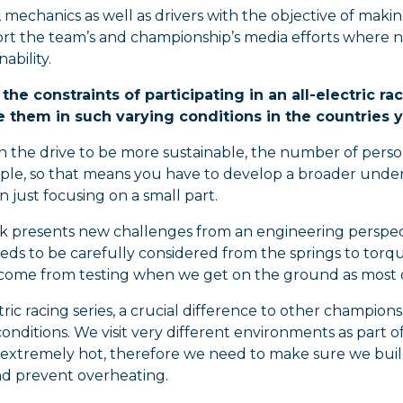
 mechanics as well as drivers with the objective of mak
ort the team’s and championship’s media efforts wher
ability.
the constraints of participating in an all-electric 
them in such varying conditions in the countries 
In the drive to be more sustainable, the number of perso
ple, so that means you have to develop a broader unders
n just focusing on a small part.
k presents new challenges from an engineering perspectiv
eds to be carefully considered from the springs to torque
 come from testing when we get on the ground as most o
tric racing series, a crucial difference to other champion
conditions. We visit very different environments as part o
 extremely hot, therefore we need to make sure we buil
nd prevent overheating.