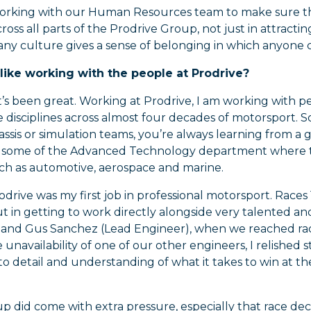
orking with our Human Resources team to make sure that 
ross all parts of the Prodrive Group, not just in attracti
y culture gives a sense of belonging in which anyone c
 like working with the people at Prodrive?
t’s been great. Working at Prodrive, I am working wit
e disciplines across almost four decades of motorsport. 
assis or simulation teams, you’re always learning from a 
 some of the Advanced Technology department where the
uch as automotive, aerospace and marine.
odrive was my first job in professional motorsport. Races 1
ut in getting to work directly alongside very talented a
, and Gus Sanchez (Lead Engineer), when we reached race
 unavailability of one of our other engineers, I relished
to detail and understanding of what it takes to win at t
p did come with extra pressure, especially that race de