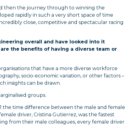
 and then the journey through to winning the
ped rapidly in such a very short space of time
incredibly close, competitive and spectacular racing
ineering overall and have looked into it
are the benefits of having a diverse team or
rganisations that have a more diverse workforce
graphy, socio-economic variation, or other factors –
ich insights can be drawn.
marginalised groups.
n 1 the time difference between the male and female
emale driver, Cristina Gutierrez, was the fastest
ing from their male colleagues, every female driver