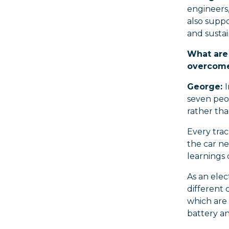
engineers,
also supp
and sustain
What are 
overcome 
George:
seven peo
rather tha
Every trac
the car ne
learnings
As an elec
different 
which are
battery a