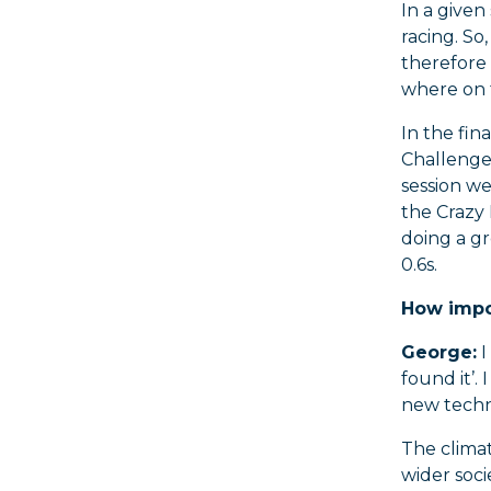
In a given
racing. S
therefore 
where on t
In the fin
Challenge 
session we
the Crazy 
doing a gr
0.6s.
How impor
George:
I
found it’.
new techn
The clima
wider soci