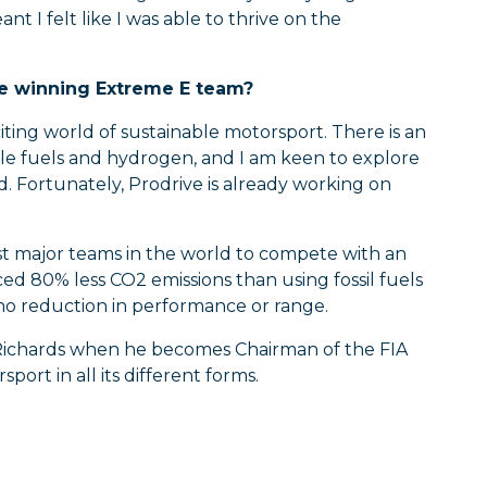
t I felt like I was able to thrive on the
he winning Extreme E team?
citing world of sustainable motorsport. There is an
able fuels and hydrogen, and I am keen to explore
d. Fortunately, Prodrive is already working on
st major teams in the world to compete with an
ed 80% less CO2 emissions than using fossil fuels
 no reduction in performance or range.
d Richards when he becomes Chairman of the FIA
ort in all its different forms.