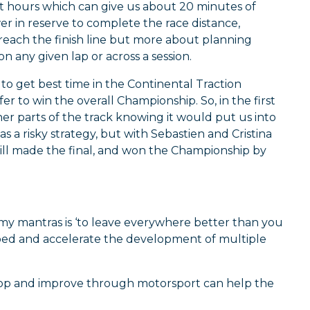
att hours which can give us about 20 minutes of
 in reserve to complete the race distance,
 reach the finish line but more about planning
n any given lap or across a session.
to get best time in the Continental Traction
er to win the overall Championship. So, in the first
her parts of the track knowing it would put us into
as a risky strategy, but with Sebastien and Cristina
till made the final, and won the Championship by
my mantras is ‘to leave everywhere better than you
stbed and accelerate the development of multiple
elop and improve through motorsport can help the