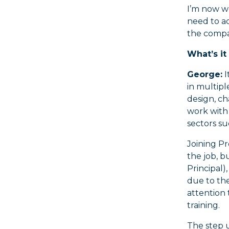
I’m now w
need to ac
the compan
What’s it
George:
I
in multipl
design, ch
work with
sectors s
Joining Pr
the job, b
Principal)
due to the
attention 
training.
The step u