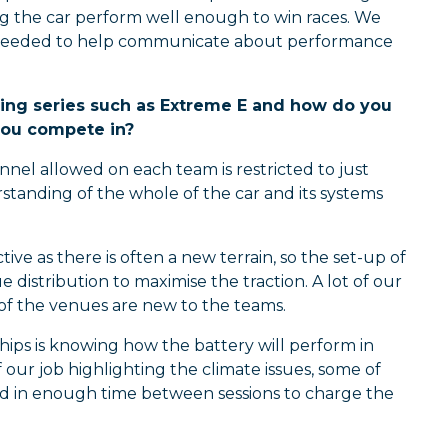
ing the car perform well enough to win races. We
e needed to help communicate about performance
racing series such as Extreme E and how do you
you compete in?
nnel allowed on each team is restricted to just
tanding of the whole of the car and its systems
e as there is often a new terrain, so the set-up of
 distribution to maximise the traction. A lot of our
f the venues are new to the teams.
ships is knowing how the battery will perform in
f our job highlighting the climate issues, some of
d in enough time between sessions to charge the