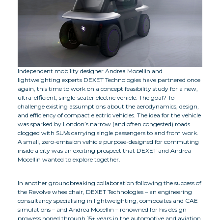
Independent mobility designer Andrea Mocellin and
lightweighting experts DEXET Technologies have partnered once
again, this time to work on a concept feasibility study for a new,
ultra-efficient, single-seater electric vehicle. The goal? To
challenge existing assumptions about the aerodynamics, design,
and efficiency of compact electric vehicles. The idea for the vehicle
was sparked by London’s narrow (and often congested) roads
clogged with SUVs carrying single passengers to and from work.
A small, zero-emission vehicle purpose-designed for commuting
inside a city was an exciting prospect that DEXET and Andrea
Mocellin wanted to explore together.
In another groundbreaking collaboration following the success of
the Revolve wheelchair, DEXET Technologies – an engineering
consultancy specialising in lightweighting, composites and CAE
simulations – and Andrea Mocellin – renowned for his design
prowess honed through 15+ years in the automotive and aviation