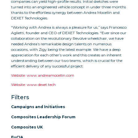
companies can yield high-profile results. Initial sketches were
turned into an engineered vehicle concept in under three months
thanks to the effortless synergy between Andrea Mocellin and
DEXET Technologies.
“Working with Andrea is always a pleasure for us,” says Francesco
Aglietti, founder and CEO of DEXET Technologies. “Ever since our
collaboration on the revolutionary Revolve wheelchair, we have
needed Andrea’s remarkable design talents on numerous
occasions, with Zigy being the latest example. We have a deep
appreciation for each other’s work and this creates an inherent
understanding between our two teams, which is crucial for the
efficient delivery of any successful project.
Website: www.andreamocellin.com
Website: www.dexet.tech
Filters
Campaigns and Initiatives
Composites Leadership Forum
Composites UK
EuCIA