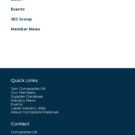
Events
JEC Group
Member News
Quick Links
Join Composites UK
Our Members
Supplier Database
Industry News
Events
Latest Industry Jobs
About Composite Materials
Contact
Composites UK