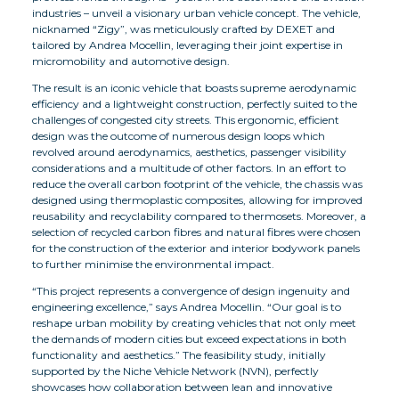
industries – unveil a visionary urban vehicle concept. The vehicle,
nicknamed “Zigy”, was meticulously crafted by DEXET and
tailored by Andrea Mocellin, leveraging their joint expertise in
micromobility and automotive design.
The result is an iconic vehicle that boasts supreme aerodynamic
efficiency and a lightweight construction, perfectly suited to the
challenges of congested city streets. This ergonomic, efficient
design was the outcome of numerous design loops which
revolved around aerodynamics, aesthetics, passenger visibility
considerations and a multitude of other factors. In an effort to
reduce the overall carbon footprint of the vehicle, the chassis was
designed using thermoplastic composites, allowing for improved
reusability and recyclability compared to thermosets. Moreover, a
selection of recycled carbon fibres and natural fibres were chosen
for the construction of the exterior and interior bodywork panels
to further minimise the environmental impact.
“This project represents a convergence of design ingenuity and
engineering excellence,” says Andrea Mocellin. “Our goal is to
reshape urban mobility by creating vehicles that not only meet
the demands of modern cities but exceed expectations in both
functionality and aesthetics.” The feasibility study, initially
supported by the Niche Vehicle Network (NVN), perfectly
showcases how collaboration between lean and innovative