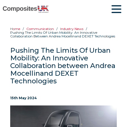
Home
Communication
Industry News
Pushing The Limits Of Urban Mobility: An Innovative
Collaboration Between Andrea Mocellinand DEXET Technologies
Pushing The Limits Of Urban
Mobility: An Innovative
Collaboration between Andrea
Mocellinand DEXET
Technologies
15th May 2024