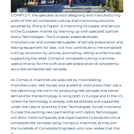
COMPCUT, the specialist division designing and manufacturing
state-of-the-art composite cutting and machining solutions,
powered by Sharp & Tappin, is improving its supply and service
to the European market by teaming up with specialist partner
Aptco Technologies. The European based developer,
manufacturer and worldwide supplier of sample preparation and
testing equipment for labs, will now contribute to the composite
cutting revolution by actively promoting, selling and technically
supporting the latest Compcut composite cutting machines
used primarily for the swift and safe preparation of consistently
accurate composite test samples.
As Compcut machines are acquired by more leading
manufacturers, test houses and academic institutions their use is
fast becoming the norm for producing test samples and hence
demand for the technology is rising both in Europe and in the US,
where the technology is already well established and supported
under the Labcut brand by Extec Technologies. Across mainland
Europe this exciting new partnership with Aptco Technologies
will allow more companies and organisations to produce critical
composite test samples using Compcut machines as they join
the hundreds of Composite Engineers who now realise that this
is: