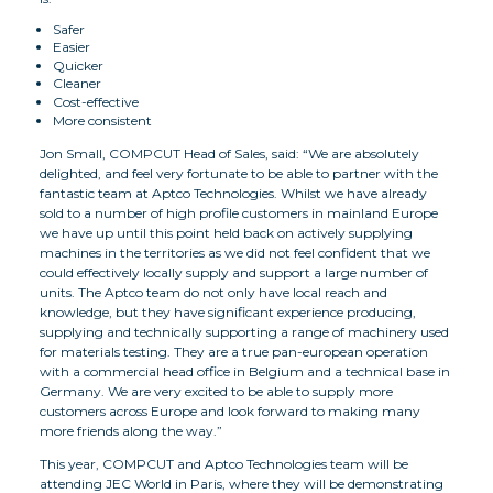
Safer
Easier
Quicker
Cleaner
Cost-effective
More consistent
Jon Small, COMPCUT Head of Sales, said: “We are absolutely
delighted, and feel very fortunate to be able to partner with the
fantastic team at Aptco Technologies. Whilst we have already
sold to a number of high profile customers in mainland Europe
we have up until this point held back on actively supplying
machines in the territories as we did not feel confident that we
could effectively locally supply and support a large number of
units. The Aptco team do not only have local reach and
knowledge, but they have significant experience producing,
supplying and technically supporting a range of machinery used
for materials testing. They are a true pan-european operation
with a commercial head office in Belgium and a technical base in
Germany. We are very excited to be able to supply more
customers across Europe and look forward to making many
more friends along the way.”
This year, COMPCUT and Aptco Technologies team will be
attending JEC World in Paris, where they will be demonstrating