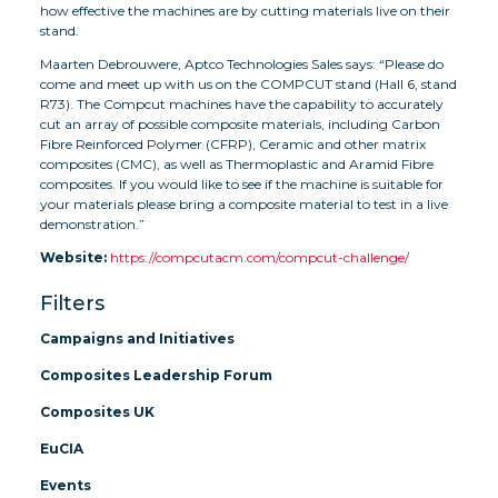
how effective the machines are by cutting materials live on their
stand.
Maarten Debrouwere, Aptco Technologies Sales says: “Please do
come and meet up with us on the COMPCUT stand (Hall 6, stand
R73). The Compcut machines have the capability to accurately
cut an array of possible composite materials, including Carbon
Fibre Reinforced Polymer (CFRP), Ceramic and other matrix
composites (CMC), as well as Thermoplastic and Aramid Fibre
composites. If you would like to see if the machine is suitable for
your materials please bring a composite material to test in a live
demonstration.”
Website:
https://compcutacm.com/compcut-challenge/
Filters
Campaigns and Initiatives
Composites Leadership Forum
Composites UK
EuCIA
Events