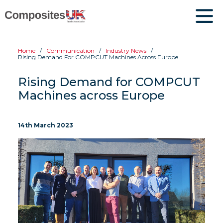
Home
Communication
Industry News
Rising Demand For COMPCUT Machines Across Europe
Rising Demand for COMPCUT
Machines across Europe
14th March 2023