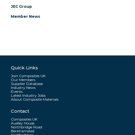
JEC Group
Member News
Quick Links
Join Composites UK
Our Members
Supplier Database
Industry News
Events
Latest Industry Jobs
About Composite Materials
Contact
Composites UK
Audley House
Northbridge Road
Berkhamsted
Hertfordshire