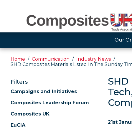
Our Or
Home
Communication
Industry News
SHD Composites Materials Listed In The Sunday Tim
SHD 
Filters
Tech
Campaigns and Initiatives
Comp
Composites Leadership Forum
Composites UK
21st Janu
EuCIA