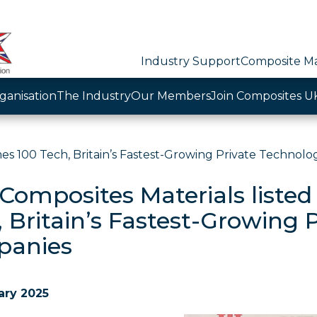
Industry Support
Composite Ma
ganisation
The Industry
Our Members
Join Composites U
es 100 Tech, Britain’s Fastest-Growing Private Technol
Composites Materials listed
, Britain’s Fastest-Growing 
anies
ary 2025