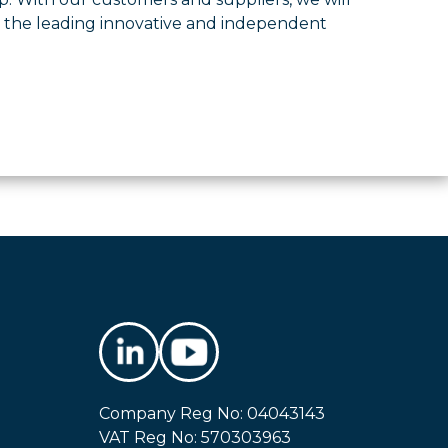
s the leading innovative and independent
Company Reg No: 04043143
VAT Reg No: 570303963