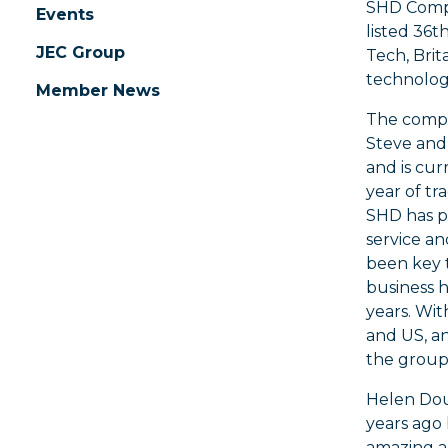
SHD Compo
Events
listed 36t
JEC Group
Tech, Brit
technolog
Member News
The compa
Steve and
and is cur
year of tra
SHD has pr
service an
been key 
business h
years. Wit
and US, an
the group,
Helen Dou
years ago
amazing a