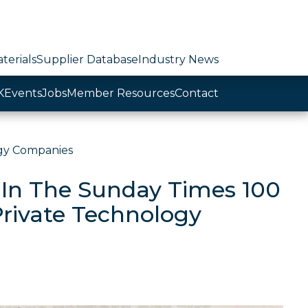
terials
Supplier Database
Industry News
K
Events
Jobs
Member Resources
Contact
ogy Companies
 In The Sunday Times 100
Private Technology