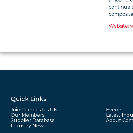
continue 
composite
Website: 
Quick Links
Join Composites UK
Events
Our Members
Latest Indu
Supplier Database
About Comp
Industry News