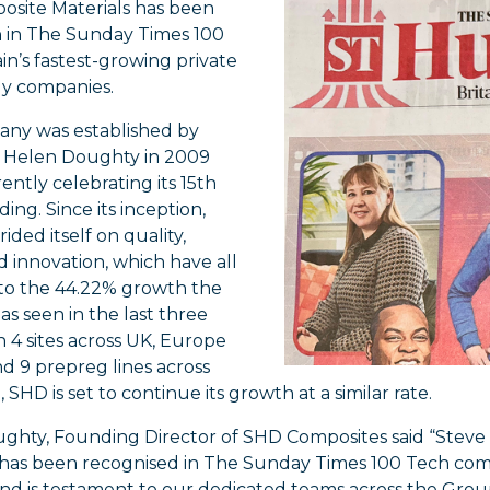
site Materials has been
h in The Sunday Times 100
ain’s fastest-growing private
y companies.
ny was established by
 Helen Doughty in 2009
rently celebrating its 15th
ding. Since its inception,
ided itself on quality,
d innovation, which have all
to the 44.22% growth the
as seen in the last three
h 4 sites across UK, Europe
d 9 prepreg lines across
 SHD is set to continue its growth at a similar rate.
ghty, Founding Director of SHD Composites said “Steve 
 has been recognised in The Sunday Times 100 Tech com
nd is testament to our dedicated teams across the Group