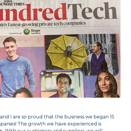
and I are so proud that the business we began 15
panies! The growth we have experienced is
. With our customers and suppliers, we will