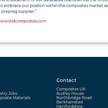
to embrace our position within the composites market a
 prepreg supplier.”
www.shdcomposites.com
Contact
Composites UK
stry Jobs
Audley House
osite Materials
Northbridge Road
Berkhamsted
Hertfordshire