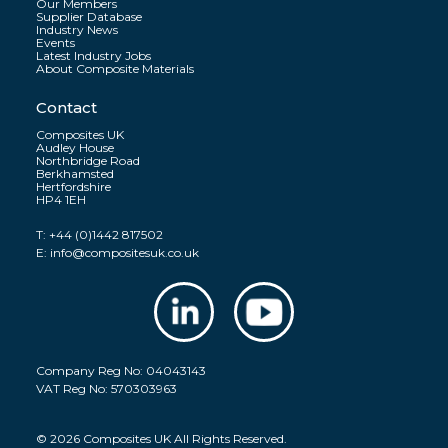
Our Members
Supplier Database
Industry News
Events
Latest Industry Jobs
About Composite Materials
Contact
Composites UK
Audley House
Northbridge Road
Berkhamsted
Hertfordshire
HP4 1EH
T:
+44 (0)1442 817502
E:
info@compositesuk.co.uk
Company Reg No: 04043143
VAT Reg No: 570303963
© 2026 Composites UK All Rights Reserved.