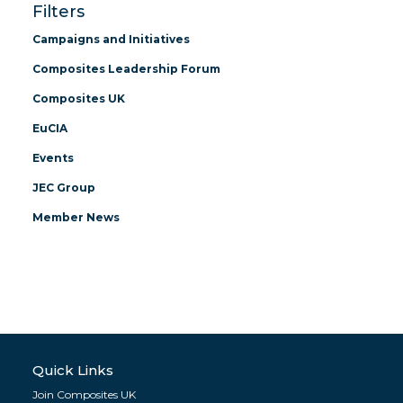
Filters
Campaigns and Initiatives
Composites Leadership Forum
Composites UK
EuCIA
Events
JEC Group
Member News
Quick Links
Join Composites UK