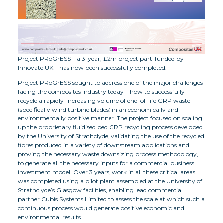
Project PRoGrESS – a 3-year, £2m project part-funded by
Innovate UK – has now been successfully completed.
Project PRoGrESS sought to address one of the major challenges
facing the composites industry today – how to successfully
recycle a rapidly-increasing volume of end-of-life GRP waste
(specifically wind turbine blades) in an economically and
environmentally positive manner. The project focused on scaling
up the proprietary fluidised bed GRP recycling process developed
by the University of Strathclyde, validating the use of the recycled
fibres produced in a variety of downstream applications and
proving the necessary waste downsizing process methodology,
to generate all the necessary inputs for a commercial business
investment model. Over 3 years, work in all these critical areas
was completed using a pilot plant assembled at the University of
Strathclyde’s Glasgow facilities, enabling lead commercial
partner Cubis Systems Limited to assess the scale at which such a
continuous process would generate positive economic and
environmental results.