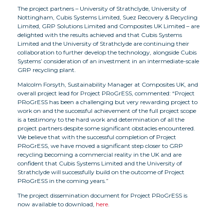
The project partners – University of Strathclyde, University of
Nottingham, Cubis Systems Limited, Suez Recovery & Recycling
Limited, GRP Solutions Limited and Composites UK Limited – are
delighted with the results achieved and that Cubis Systems
Limited and the University of Strathclyde are continuing their
collaboration to further develop the technology, alongside Cubis
Systems’ consideration of an investment in an intermediate-scale
GRP recycling plant.
Malcolm Forsyth, Sustainability Manager at Composites UK, and
overall project lead for Project PRoGrESS, commented: “Project
PRoGrESS has been a challenging but very rewarding project to
work on and the successful achievement of the full project scope
is a testimony to the hard work and determination of all the
project partners despite some significant obstacles encountered.
We believe that with the successful completion of Project
PRoGrESS, we have moved a significant step closer to GRP
recycling becoming a commercial reality in the UK and are
confident that Cubis Systems Limited and the University of
Strathclyde will successfully build on the outcome of Project
PRoGrESS in the coming years.”
The project dissemination document for Project PRoGrESS is
now available to download,
here
.