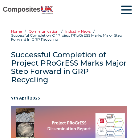
Home
Communication
Industry News
Successful Completion Of Project PRoGrESS Marks Major Step
Forward In GRP Recycling
Successful Completion of
Project PRoGrESS Marks Major
Step Forward in GRP
Recycling
7th April 2025