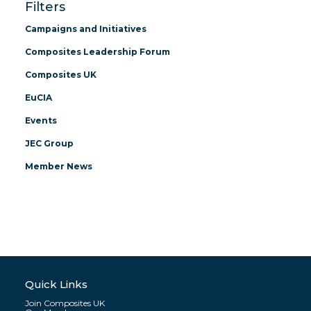
Filters
Campaigns and Initiatives
Composites Leadership Forum
Composites UK
EuCIA
Events
JEC Group
Member News
Quick Links
Join Composites UK