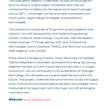
The cross-sector research undertaken as part of this program
aims to result in a lightweight composite tank that can
withstand the incredibly low temperature of liquid hydrogen,
minus 253°C. The project will focus on both composite tank
construction, digital design strategies, and production
technologies.
The consortium comprises of 13 partners across academia and
industry: Aircraft Development and Systems Engineering
(ADSE), Airborne, Bold Findings, Cryoworld, GKN Aerospace’s
Fokker business, IT’S Engineering, KVE, NLR, PhotonFirst
Technologies, Somni Solutions, TANIQ, and Technical University
Delft together with SAM|XL.
Frank Meurs, Managing Director, Toray Advanced Composites,
“We are delighted to have been granted this funding. By joining
together the best of Dutch industries and institutes in a unique
consortium, we will contribute to the acceleration of hydrogen
technology into aerospace as a sustainable fuel source for the
future. This project underlines the commitment across the supply
chain to drive forward sustainable propulsion technologies and is
conducted in full alignment with the major aircraft and engine
manufacturers.”
Website:
www.toraytac.com