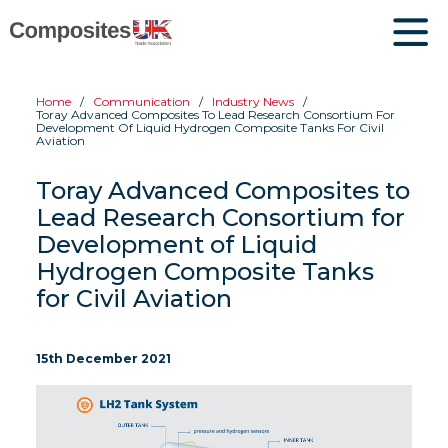
Home
Communication
Industry News
Toray Advanced Composites To Lead Research Consortium For
Development Of Liquid Hydrogen Composite Tanks For Civil
Aviation
Toray Advanced Composites to
Lead Research Consortium for
Development of Liquid
Hydrogen Composite Tanks
for Civil Aviation
15th December 2021