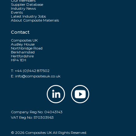
Our Members
Supplier Database
Industry News
Events
Latest Industry Jobs
About Composite Materials
Contact
Composites UK
Audley House
Northbridge Road
Berkhamsted
Hertfordshire
HP4 1EH
T:
+44 (0)1442 817502
E:
info@compositesuk.co.uk
Company Reg No: 04043143
VAT Reg No: 570303963
© 2026 Composites UK All Rights Reserved.