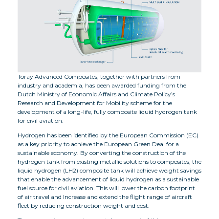
Toray Advanced Composites, together with partners from
industry and academia, has been awarded funding from the
Dutch Ministry of Economic Affairs and Climate Policy’s
Research and Development for Mobility scheme for the
development of a long-life, fully composite liquid hydrogen tank
for civil aviation.
Hydrogen has been identified by the European Commission (EC)
as a key priority to achieve the European Green Deal for a
sustainable economy. By converting the construction of the
hydrogen tank from existing metallic solutions to composites, the
liquid hydrogen (LH2) composite tank will achieve weight savings
that enable the advancement of liquid hydrogen as a sustainable
fuel source for civil aviation. This will lower the carbon footprint
of air travel and Increase and extend the flight range of aircraft
fleet by reducing construction weight and cost.