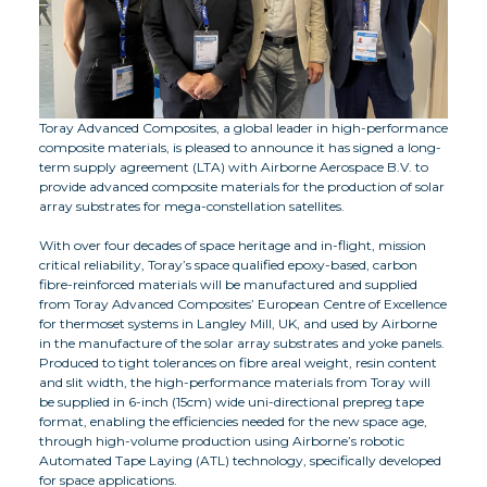
Toray Advanced Composites, a global leader in high-performance
composite materials, is pleased to announce it has signed a long-
term supply agreement (LTA) with Airborne Aerospace B.V. to
provide advanced composite materials for the production of solar
array substrates for mega-constellation satellites.
With over four decades of space heritage and in-flight, mission
critical reliability, Toray’s space qualified epoxy-based, carbon
fibre-reinforced materials will be manufactured and supplied
from Toray Advanced Composites’ European Centre of Excellence
for thermoset systems in Langley Mill, UK, and used by Airborne
in the manufacture of the solar array substrates and yoke panels.
Produced to tight tolerances on fibre areal weight, resin content
and slit width, the high-performance materials from Toray will
be supplied in 6-inch (15cm) wide uni-directional prepreg tape
format, enabling the efficiencies needed for the new space age,
through high-volume production using Airborne’s robotic
Automated Tape Laying (ATL) technology, specifically developed
for space applications.