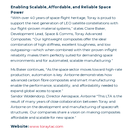
Enabling Scalable, Affordable, and Reliable Space
Power
“With over 40 years of space-flight heritage, Toray is proud to
support the next generation of LEO satellite constellations with
our flight-proven material systems,” states Claire Baker,
Development Lead, Space & Comms, Toray Advanced
Composites. “Our lightweight composites offer the ideal
combination of high stiffness, excellent toughness, and low
outgassing—which when combined with their proven inflight
reliability makes them perfectly suited for demanding space
environments and for automated, scalable manufacturing.”
Ms Baker continues, “As the space sector moves toward high-rate
production, automation is key. Airborne demonstrates how
advanced carbon fibre composites and smart manufacturing
enable the performance, scalability, and affordability needed to
expand global access to space.”
Sandor Woldendorp, Director Aerospace, Airborne “This LTA is the
result of many years of close collaboration between Toray and
Airborne on the development and manufacturing of spacecraft
structures. Our companies share a vision on making composites
affordable and scalable for new space.”
Website:
www.toraytac.com