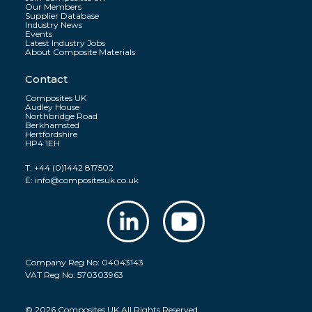
Our Members
Supplier Database
Industry News
Events
Latest Industry Jobs
About Composite Materials
Contact
Composites UK
Audley House
Northbridge Road
Berkhamsted
Hertfordshire
HP4 1EH
T:
+44 (0)1442 817502
E:
info@compositesuk.co.uk
Company Reg No: 04043143
VAT Reg No: 570303963
© 2026 Composites UK All Rights Reserved.