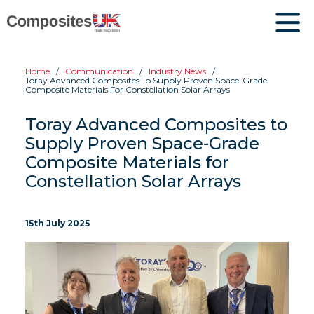
Home
Communication
Industry News
Toray Advanced Composites To Supply Proven Space-Grade
Composite Materials For Constellation Solar Arrays
Toray Advanced Composites to
Supply Proven Space-Grade
Composite Materials for
Constellation Solar Arrays
15th July 2025