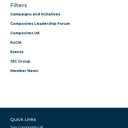
Filters
Campaigns and Initiatives
Composites Leadership Forum
Composites UK
EuCIA
Events
JEC Group
Member News
Quick Links
Join Composites UK