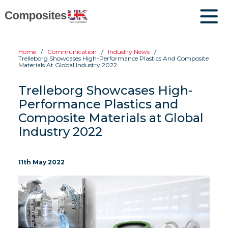
Home
Communication
Industry News
Trelleborg Showcases High-Performance Plastics And Composite
Materials At Global Industry 2022
Trelleborg Showcases High-
Performance Plastics and
Composite Materials at Global
Industry 2022
11th May 2022