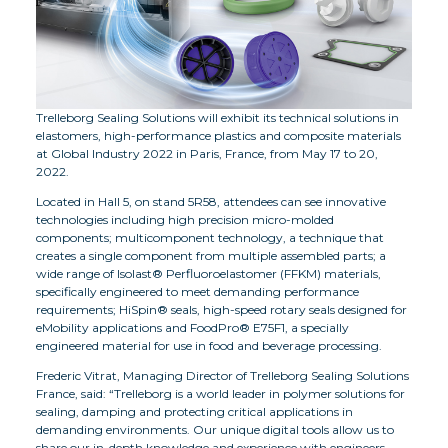
Trelleborg Sealing Solutions will exhibit its technical solutions in
elastomers, high-performance plastics and composite materials
at Global Industry 2022 in Paris, France, from May 17 to 20,
2022.
Located in Hall 5, on stand 5R58, attendees can see innovative
technologies including high precision micro-molded
components; multicomponent technology, a technique that
creates a single component from multiple assembled parts; a
wide range of Isolast® Perfluoroelastomer (FFKM) materials,
specifically engineered to meet demanding performance
requirements; HiSpin® seals, high-speed rotary seals designed for
eMobility applications and FoodPro® E75F1, a specially
engineered material for use in food and beverage processing.
Frederic Vitrat, Managing Director of Trelleborg Sealing Solutions
France, said: “Trelleborg is a world leader in polymer solutions for
sealing, damping and protecting critical applications in
demanding environments. Our unique digital tools allow us to
share our in-depth knowledge and experience with engineers