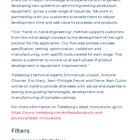
developing new systems or optimizing existing production
equipment, across a wide range of industries. We work in
partnership with our customers to enable them to reduce
development time and add value to processes and products.
“Our “hand-in-hand engineering” method supports customers
from the initial design concept to the development of the right
solution for the application. Our five-step process includes
specification, testing, optimization, validation and
manufacturing, with specific tools created for each stage. This
allows a customer to involve us at each phase of product
development or equipment improvement.”
Trelleborg’s technical experts Emmanuel Louison, Antoine
Charrier, Eric Mary, Jean-Philippe Perrot and Pierre-Jean Guiho
will be on hand to provide attendees with advice and expertise in
sealing and guiding technologies, development and
manufacturing of complex castings.
For more information on Trelleborg’s latest innovations, go to:
https://www.trelleborg.com/en/seals/products-and-
solutions/latest-innovations
Filters