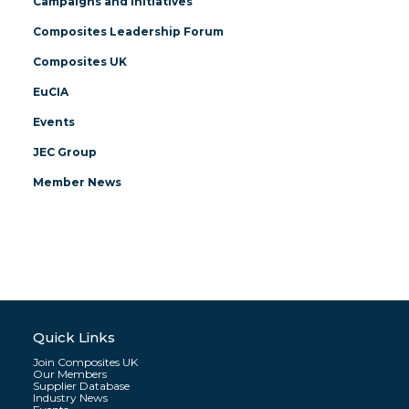
Campaigns and Initiatives
Composites Leadership Forum
Composites UK
EuCIA
Events
JEC Group
Member News
Quick Links
Join Composites UK
Our Members
Supplier Database
Industry News