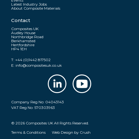
Events
Latest Industry Jobs
About Composite Materials
Contact
Composites UK
Audley House
Northbridge Road
Berkhamsted
Hertfordshire
HP4 1EH
T:
+44 (0)1442 817502
E:
info@compositesuk.co.uk
Company Reg No: 04043143
VAT Reg No: 570303963
© 2026 Composites UK All Rights Reserved.
Terms & Conditions
Web Design by
Crush