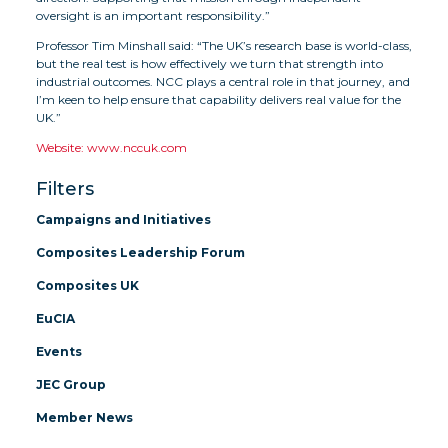
oversight is an important responsibility.”
Professor Tim Minshall said: “The UK’s research base is world-class,
but the real test is how effectively we turn that strength into
industrial outcomes. NCC plays a central role in that journey, and
I’m keen to help ensure that capability delivers real value for the
UK.”
Website: www.nccuk.com
Filters
Campaigns and Initiatives
Composites Leadership Forum
Composites UK
EuCIA
Events
JEC Group
Member News