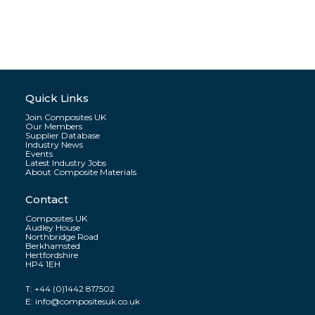
Quick Links
Join Composites UK
Our Members
Supplier Database
Industry News
Events
Latest Industry Jobs
About Composite Materials
Contact
Composites UK
Audley House
Northbridge Road
Berkhamsted
Hertfordshire
HP4 1EH
T:
+44 (0)1442 817502
E:
info@compositesuk.co.uk