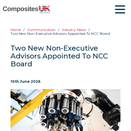
Home
Communication
Industry News
Two New Non-Executive Advisors Appointed To NCC Board
Two New Non-Executive
Advisors Appointed To NCC
Board
10th June 2026