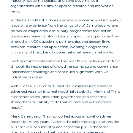
industry–academia collaboration and governance in
organisations with a similar applied research and innovation
remit.
Professor Tim Minshall brings extensive academic and innovation
leadership experience from the University of Cambridge, where
he has led major cross-disciplinary programmes focused on
translating research into industrial impact. His appointment will
strengthen NCC’s academic partnerships and deepen links
between research and application, working alongside the
University of Bristol and broader national research networks.
Both appointments enhance the Board’s ability to support NCC
through its next phase of growth, ensuring strong governance,
independent challenge and continued alignment with UK
industrial priorities.
Rich Oldfield, CEO of NCC, said: “Our mission is to translate
advanced research into real industrial capability. Mark and Tim’s
experience across innovation, governance and academia
strengthens our ability to do that at pace and with national
reach.”
Mark Garrett said: “Having worked across innovation driven
sectors for many years, I’ve seen the difference organisations like
NCC make when industry and academia pull in the same
direction. Supporting that mission through independent