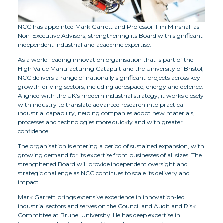
NCC has appointed Mark Garrett and Professor Tim Minshall as
Non-Executive Advisors, strengthening its Board with significant
independent industrial and academic expertise.
As a world-leading innovation organisation that is part of the
High Value Manufacturing Catapult and the University of Bristol,
NCC delivers a range of nationally significant projects across key
growth-driving sectors, including aerospace, energy and defence.
Aligned with the UK’s modern industrial strategy, it works closely
with industry to translate advanced research into practical
industrial capability, helping companies adopt new materials,
processes and technologies more quickly and with greater
confidence.
The organisation is entering a period of sustained expansion, with
growing demand for its expertise from businesses of all sizes. The
strengthened Board will provide independent oversight and
strategic challenge as NCC continues to scale its delivery and
impact.
Mark Garrett brings extensive experience in innovation-led
industrial sectors and serves on the Council and Audit and Risk
Committee at Brunel University. He has deep expertise in