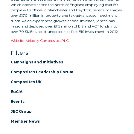
which operate across the North of England employing over 50
people with offices in Manchester and Haydock. Seneca manages
over £170 million in property and tax-advantaged investment
funds. As an experienced growth capital investor, Seneca has
raised and deployed over £115 million of EIS and VCT funds into
over 70 SMEs since it undertook its first EIS investment in 2012.
Website: Velocity Composites PLC
Filters
Campaigns and Initiatives
Composites Leadership Forum
Composites UK
EuCIA
Events
JEC Group
Member News