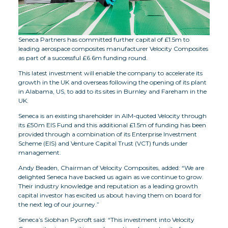
Seneca Partners has committed further capital of £1.5m to
leading aerospace composites manufacturer Velocity Composites
as part of a successful £6.6m funding round.
This latest investment will enable the company to accelerate its
growth in the UK and overseas following the opening of its plant
in Alabama, US, to add to its sites in Burnley and Fareham in the
UK.
Seneca is an existing shareholder in AIM-quoted Velocity through
its £50m EIS Fund and this additional £1.5m of funding has been
provided through a combination of its Enterprise Investment
Scheme (EIS) and Venture Capital Trust (VCT) funds under
management.
Andy Beaden, Chairman of Velocity Composites, added: “We are
delighted Seneca have backed us again as we continue to grow.
Their industry knowledge and reputation as a leading growth
capital investor has excited us about having them on board for
the next leg of our journey.”
Seneca’s Siobhan Pycroft said: “This investment into Velocity