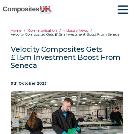
Home
Communication
Industry News
Velocity Composites Gets £1.5m Investment Boost From Seneca
Velocity Composites Gets
£1.5m Investment Boost From
Seneca
9th October 2023