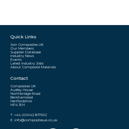
Quick Links
Join Composites UK
Our Members
Supplier Database
Industry News
Events
Latest Industry Jobs
About Composite Materials
Contact
Composites UK
Audley House
Northbridge Road
Berkhamsted
Hertfordshire
HP4 1EH
T:
+44 (0)1442 817502
E:
info@compositesuk.co.uk