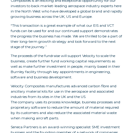
Composites is an exciting and exceptional opportunity for our
investors to back market-leading aerospace industry experts here
in the North West who have developed a global brand and rapidly
growing business across the UK, US and Europe.
“This transaction is a great example of what our EIS and VCT
funds can be used for and our continued support demonstrates
the progress the business has made. We are thrilled to be a part of
their long-term growth strategy and look forward to the next
stage of the journey.”
The proceeds of the fundraise will support Velocity to scale the
business, create further fund working capital requirements as
well as make further investment in people, mainly based in their
Burnley facility through key appointments in engineering,
software and business development.
Velocity Composites manufactures advanced carbon fibre and
ancillary material kits for use in the aerospace and associated
industries from its sites in the UK and the US.
The company uses its process knowledge, business processes and
proprietary software to reduce the amount of material required
by its customers and also reduce the associated material waste
when making aircraft parts.
Seneca Partners is an award-winning specialist SME investment
business and the founding member of a network of companies