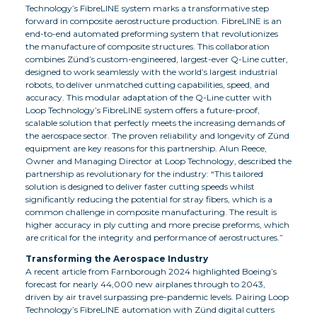
Technology’s FibreLINE system marks a transformative step
forward in composite aerostructure production. FibreLINE is an
end-to-end automated preforming system that revolutionizes
the manufacture of composite structures. This collaboration
combines Zünd’s custom-engineered, largest-ever Q-Line cutter,
designed to work seamlessly with the world’s largest industrial
robots, to deliver unmatched cutting capabilities, speed, and
accuracy. This modular adaptation of the Q-Line cutter with
Loop Technology’s FibreLINE system offers a future-proof,
scalable solution that perfectly meets the increasing demands of
the aerospace sector. The proven reliability and longevity of Zünd
equipment are key reasons for this partnership. Alun Reece,
Owner and Managing Director at Loop Technology, described the
partnership as revolutionary for the industry: “This tailored
solution is designed to deliver faster cutting speeds whilst
significantly reducing the potential for stray fibers, which is a
common challenge in composite manufacturing. The result is
higher accuracy in ply cutting and more precise preforms, which
are critical for the integrity and performance of aerostructures.”
Transforming the Aerospace Industry
A recent article from Farnborough 2024 highlighted Boeing’s
forecast for nearly 44,000 new airplanes through to 2043,
driven by air travel surpassing pre-pandemic levels. Pairing Loop
Technology’s FibreLINE automation with Zünd digital cutters