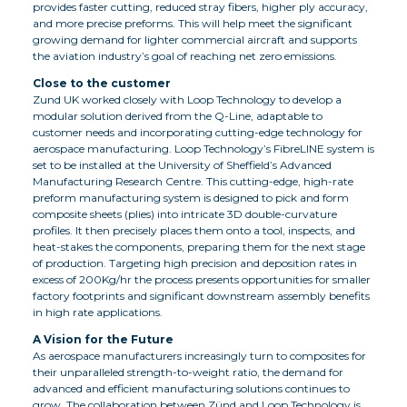
provides faster cutting, reduced stray fibers, higher ply accuracy,
and more precise preforms. This will help meet the significant
growing demand for lighter commercial aircraft and supports
the aviation industry’s goal of reaching net zero emissions.
Close to the customer
Zund UK worked closely with Loop Technology to develop a
modular solution derived from the Q-Line, adaptable to
customer needs and incorporating cutting-edge technology for
aerospace manufacturing. Loop Technology’s FibreLINE system is
set to be installed at the University of Sheffield’s Advanced
Manufacturing Research Centre. This cutting-edge, high-rate
preform manufacturing system is designed to pick and form
composite sheets (plies) into intricate 3D double-curvature
profiles. It then precisely places them onto a tool, inspects, and
heat-stakes the components, preparing them for the next stage
of production. Targeting high precision and deposition rates in
excess of 200Kg/hr the process presents opportunities for smaller
factory footprints and significant downstream assembly benefits
in high rate applications.
A Vision for the Future
As aerospace manufacturers increasingly turn to composites for
their unparalleled strength-to-weight ratio, the demand for
advanced and efficient manufacturing solutions continues to
grow. The collaboration between Zünd and Loop Technology is