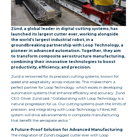
Zünd, a global leader in digital cutting systems, has
launched its largest cutter ever, working alongside
the world’s largest industrial robot, in a
groundbreaking partnership with Loop Technology, a
pioneer in advanced automation. Together, they aim
to transform composite aerostructure manufacturing,
combining their innovative technologies to boost
productivity, efficiency, and precision.
Zünd is renowned for its precision cutting systems, known for
speed and adaptability across industries. This makes them a
perfect partner for Loop Technology, which excels in developing
automation systems that enhance efficiency and accuracy. Zünd
CEO Oliver Zünd said, “Collaborating with Loop Technology is a
natural progression for us. Our cutting systems push the limits of
precision, and integrating with Loop Technology’s FibreLINE
system will drive advancements in composite manufacturing
that benefit the aerospace sector.”
A Future-Proof Solution for Advanced Manufacturing
The integration of Zünd’s biggest cutter ever with Loop