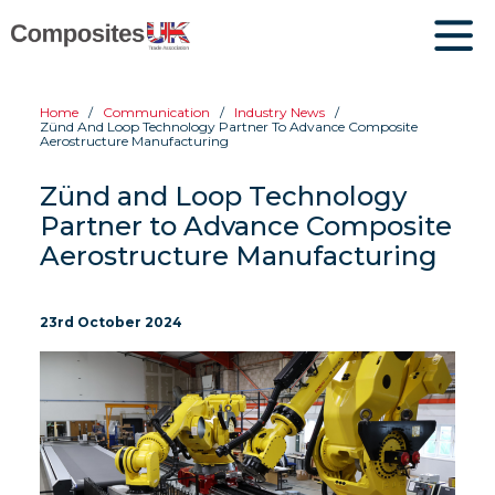
Home
Communication
Industry News
Zünd And Loop Technology Partner To Advance Composite
Aerostructure Manufacturing
Zünd and Loop Technology
Partner to Advance Composite
Aerostructure Manufacturing
23rd October 2024