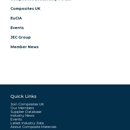
Composites UK
EuCIA
Events
JEC Group
Member News
Quick Links
Join Composites UK
Our Members
Supplier Database
Industry News
Events
Latest Industry Jobs
About Composite Materials