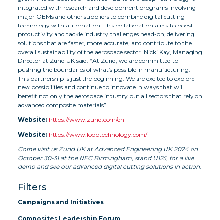
integrated with research and development programs involving
major OEMs and other suppliers to combine digital cutting
technology with automation. This collaboration aims to boost
productivity and tackle industry challenges head-on, delivering
solutions that are faster, more accurate, and contribute to the
overall sustainability of the aerospace sector. Nicki Kay, Managing
Director at Zund UK said: “At Zünd, we are committed to
pushing the boundaries of what’s possible in manufacturing.
This partnership is just the beginning. We are excited to explore
new possibilities and continue to innovate in ways that will
benefit not only the aerospace industry but all sectors that rely on
advanced composite materials”.
Website:
https://www.zund.com/en
Website:
https://www.looptechnology.com/
Come visit us Zund UK at Advanced Engineering UK 2024 on
October 30-31 at the NEC Birmingham, stand U125, for a live
demo and see our advanced digital cutting solutions in action
.
Filters
Campaigns and Initiatives
Composites Leadership Forum