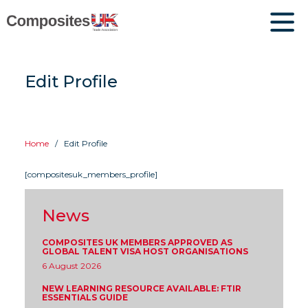
Edit Profile
Home
Edit Profile
[compositesuk_members_profile]
News
COMPOSITES UK MEMBERS APPROVED AS
GLOBAL TALENT VISA HOST ORGANISATIONS
6 August 2026
NEW LEARNING RESOURCE AVAILABLE: FTIR
ESSENTIALS GUIDE