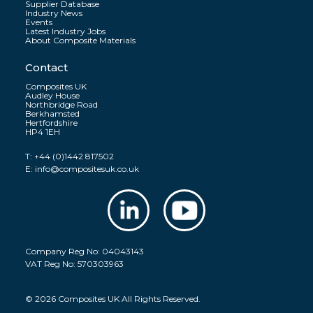
Supplier Database
Industry News
Events
Latest Industry Jobs
About Composite Materials
Contact
Composites UK
Audley House
Northbridge Road
Berkhamsted
Hertfordshire
HP4 1EH
T:
+44 (0)1442 817502
E:
info@compositesuk.co.uk
Company Reg No: 04043143
VAT Reg No: 570303963
© 2026 Composites UK All Rights Reserved.