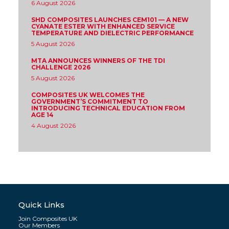
6 August 2026
SHD COMPOSITES LAUNCHES CEM101 — A NEW
CYANATE ESTER WITH ENHANCED SERVICE
TEMPERATURE AND DIELECTRIC PERFORMANCE
5 August 2026
MTA ANNOUNCES WINNERS OF THE TDI
CHALLENGE 2026
5 August 2026
COMPOSITES UK WELCOMES THE
GOVERNMENT’S COMMITMENT TO
INTRODUCING TECHNICAL EDUCATION FROM
AGE 14
4 August 2026
Quick Links
Join Composites UK
Our Members