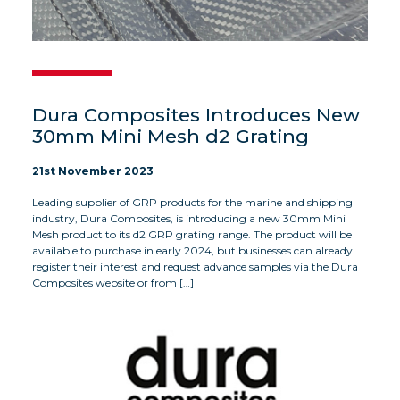
Dura Composites Introduces New
30mm Mini Mesh d2 Grating
21st November 2023
Leading supplier of GRP products for the marine and shipping
industry, Dura Composites, is introducing a new 30mm Mini
Mesh product to its d2 GRP grating range. The product will be
available to purchase in early 2024, but businesses can already
register their interest and request advance samples via the Dura
Composites website or from […]