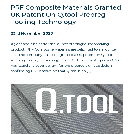
PRF Composite Materials Granted
UK Patent On Q.tool Prepreg
Tooling Technology
23rd November 2023
A year and a half after the launch of this groundbreaking
product, PRF Composite Materials are delighted to announce
that the company has been granted a UK patent on Q.tool
Prepreg Tooling Technology. The UK Intellectual Property Office
has issued the patent grant for the prepreg’s unique design,
confirming PRF’s assertion that Q.tool is an […]