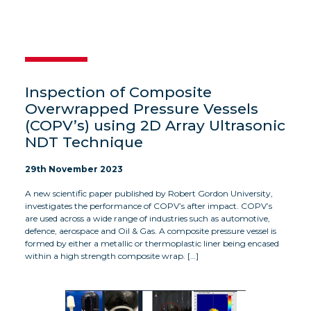
Inspection of Composite
Overwrapped Pressure Vessels
(COPV’s) using 2D Array Ultrasonic
NDT Technique
29th November 2023
A new scientific paper published by Robert Gordon University,
investigates the performance of COPV’s after impact. COPV’s
are used across a wide range of industries such as automotive,
defence, aerospace and Oil & Gas. A composite pressure vessel is
formed by either a metallic or thermoplastic liner being encased
within a high strength composite wrap. […]