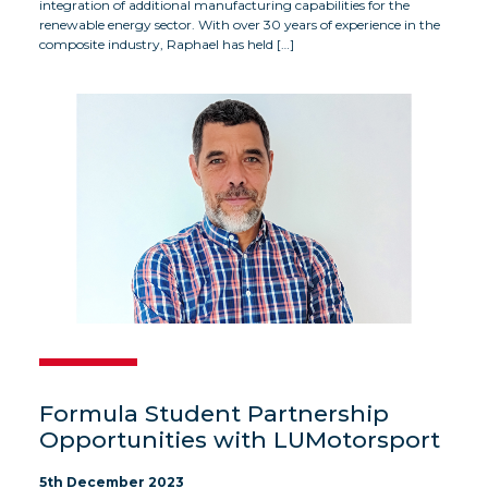
integration of additional manufacturing capabilities for the
renewable energy sector. With over 30 years of experience in the
composite industry, Raphael has held […]
Formula Student Partnership
Opportunities with LUMotorsport
5th December 2023