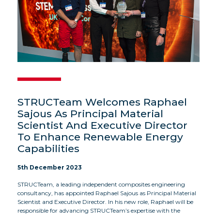
STRUCTeam Welcomes Raphael
Sajous As Principal Material
Scientist And Executive Director
To Enhance Renewable Energy
Capabilities
5th December 2023
STRUCTeam, a leading independent composites engineering
consultancy, has appointed Raphael Sajous as Principal Material
Scientist and Executive Director. In his new role, Raphael will be
responsible for advancing STRUCTeam’s expertise with the