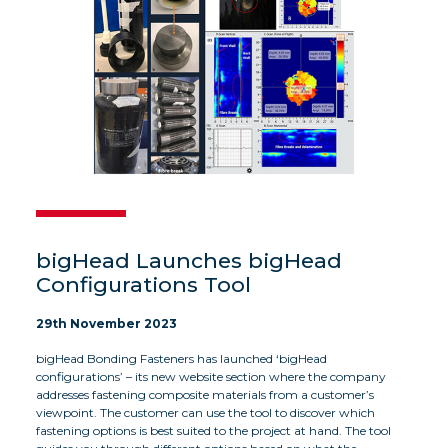
bigHead Launches bigHead
Configurations Tool
29th November 2023
bigHead Bonding Fasteners has launched ‘bigHead
configurations’ – its new website section where the company
addresses fastening composite materials from a customer’s
viewpoint. The customer can use the tool to discover which
fastening options is best suited to the project at hand. The tool