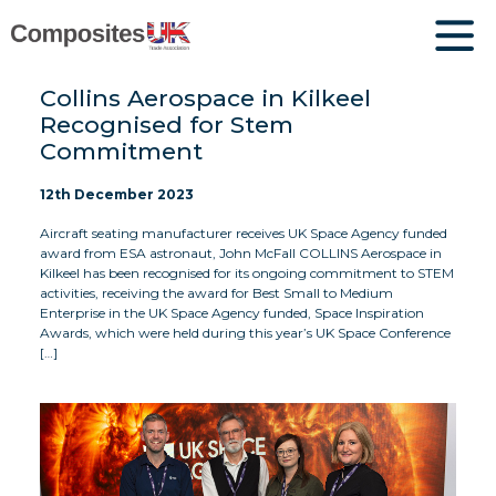
Collins Aerospace in Kilkeel
Recognised for Stem
Commitment
12th December 2023
Aircraft seating manufacturer receives UK Space Agency funded
award from ESA astronaut, John McFall COLLINS Aerospace in
Kilkeel has been recognised for its ongoing commitment to STEM
activities, receiving the award for Best Small to Medium
Enterprise in the UK Space Agency funded, Space Inspiration
Awards, which were held during this year’s UK Space Conference
[…]