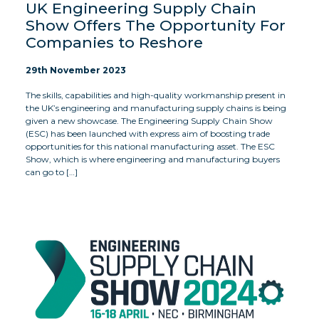
UK Engineering Supply Chain
Show Offers The Opportunity For
Companies to Reshore
29th November 2023
The skills, capabilities and high-quality workmanship present in
the UK’s engineering and manufacturing supply chains is being
given a new showcase. The Engineering Supply Chain Show
(ESC) has been launched with express aim of boosting trade
opportunities for this national manufacturing asset. The ESC
Show, which is where engineering and manufacturing buyers
can go to […]