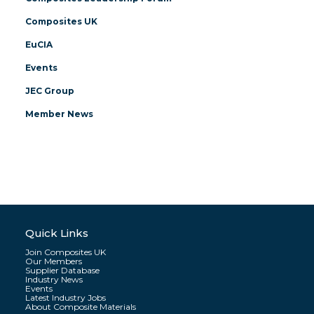
Composites UK
EuCIA
Events
JEC Group
Member News
Quick Links
Join Composites UK
Our Members
Supplier Database
Industry News
Events
Latest Industry Jobs
About Composite Materials