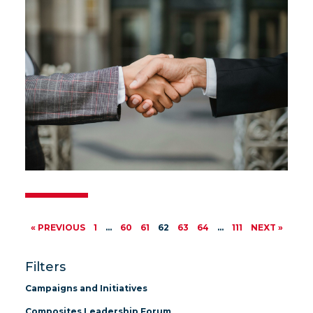
« PREVIOUS
1
…
60
61
62
63
64
…
111
NEXT »
Filters
Campaigns and Initiatives
Composites Leadership Forum