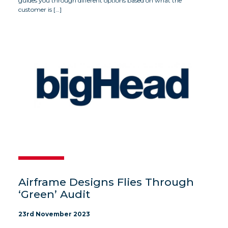
guides you through different options based on what the
customer is […]
Airframe Designs Flies Through
‘Green’ Audit
23rd November 2023