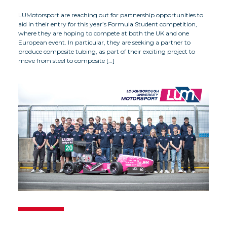
LUMotorsport are reaching out for partnership opportunities to
aid in their entry for this year’s Formula Student competition,
where they are hoping to compete at both the UK and one
European event. In particular, they are seeking a partner to
produce composite tubing, as part of their exciting project to
move from steel to composite […]