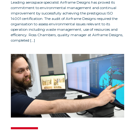
Leading aerospace specialist Airframe Designs has proved its
commitment to environmental management and continual
improvement by successfully achieving the prestigious ISO
14001 certification. The audit of Airframe Designs required the
organisation to assess environmental issues relevant to its
operation including waste management, use of resources and
efficiency. Ross Chambers, quality manager at Airframe Designs,
completed […]