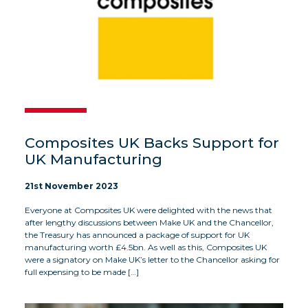
Composites UK Backs Support for
UK Manufacturing
21st November 2023
Everyone at Composites UK were delighted with the news that
after lengthy discussions between Make UK and the Chancellor,
the Treasury has announced a package of support for UK
manufacturing worth £4.5bn. As well as this, Composites UK
were a signatory on Make UK’s letter to the Chancellor asking for
full expensing to be made […]